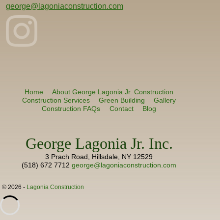
george@lagoniaconstruction.com
Home
About George Lagonia Jr. Construction
Construction Services
Green Building
Gallery
Construction FAQs
Contact
Blog
George Lagonia Jr. Inc.
3 Prach Road, Hillsdale, NY 12529
(518) 672 7712
george@lagoniaconstruction.com
© 2026 -
Lagonia Construction