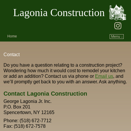
Lagonia Construction
Home
Menu ↓
Skip to primary content
Skip to secondary content
Contact
Do you have a question relating to a construction project?
Wondering how much it would cost to remodel your kitchen
or add an addition? Contact us via phone or
Email us
, and
we’ll promptly get back to you with an answer. Ask anything.
Contact Lagonia Construction
George Lagonia Jr. Inc.
P.O. Box 201
Spencertown, NY 12165
Phone: (518) 672-7712
Fax: (518) 672-7578