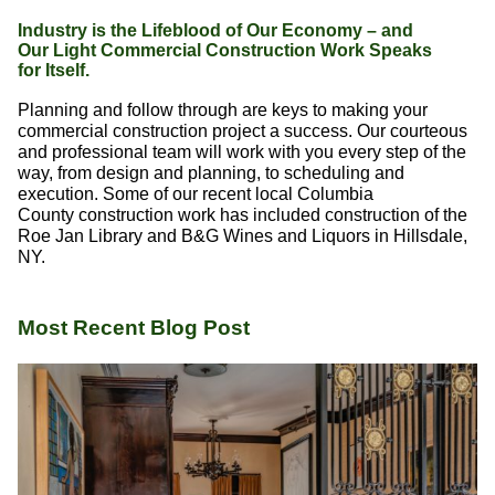
Industry is the Lifeblood of Our Economy – and
Our Light Commercial Construction Work Speaks
for Itself.
Planning and follow through are keys to making your
commercial construction project a success. Our courteous
and professional team will work with you every step of the
way, from design and planning, to scheduling and
execution. Some of our recent local Columbia
County construction work has included construction of the
Roe Jan Library and B&G Wines and Liquors in Hillsdale,
NY.
Most Recent Blog Post