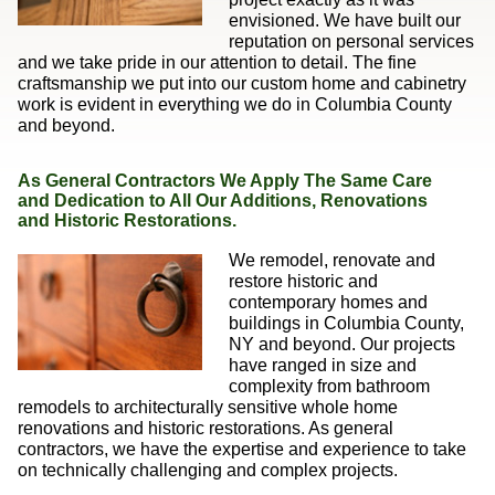
envisioned. We have built our
reputation on personal services
and we take pride in our attention to detail. The fine
craftsmanship we put into our custom home and cabinetry
work is evident in everything we do in Columbia County
and beyond.
As General Contractors We Apply The Same Care
and Dedication to All Our Additions, Renovations
and Historic Restorations.
We remodel, renovate and
restore historic and
contemporary homes and
buildings in Columbia County,
NY and beyond. Our projects
have ranged in size and
complexity from bathroom
remodels to architecturally sensitive whole home
renovations and historic restorations. As general
contractors, we have the expertise and experience to take
on technically challenging and complex projects.