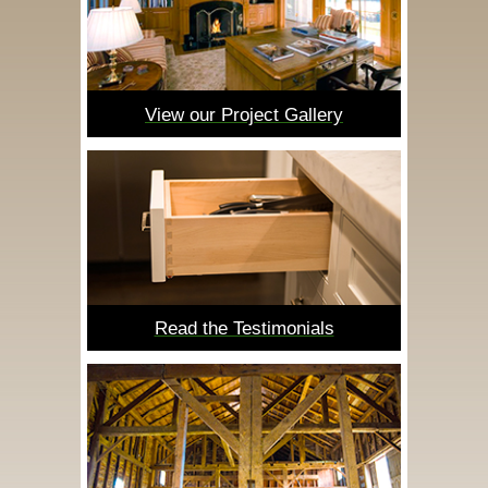
View our Project Gallery
Read the Testimonials