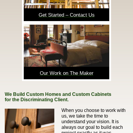
Get Started – Contact Us
Our Work on The Maker
We Build Custom Homes and Custom Cabinets
for the Discriminating Client.
When you choose to work with
us, we take the time to
understand your vision. It is
always our goal to build each
project exactly as it was