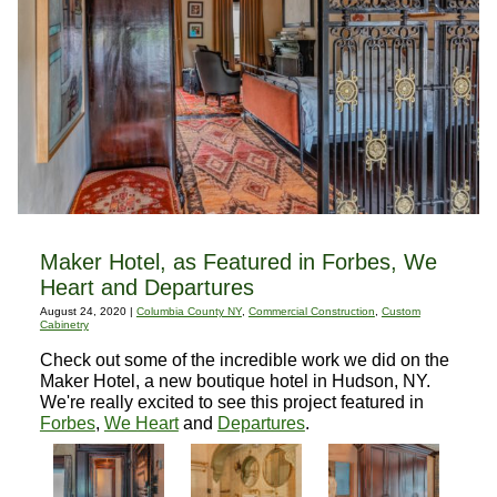
Maker Hotel, as Featured in Forbes, We
Heart and Departures
August 24, 2020 |
Columbia County NY
,
Commercial Construction
,
Custom
Cabinetry
Check out some of the incredible work we did on the
Maker Hotel, a new boutique hotel in Hudson, NY.
We're really excited to see this project featured in
Forbes
,
We Heart
and
Departures
.