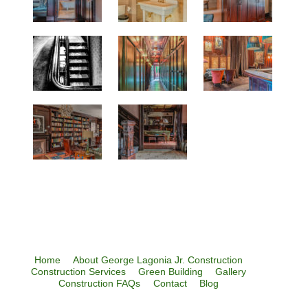
Home
About George Lagonia Jr. Construction
Construction Services
Green Building
Gallery
Construction FAQs
Contact
Blog