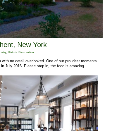
Ghent, New York
netry
,
Historic Restoration
on with no detail overlooked. One of our proudest moments
 in July 2016. Please stop in, the food is amazing.