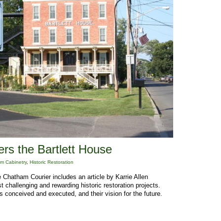
rs the Bartlett House
m Cabinetry
,
Historic Restoration
 Chatham Courier includes an article by Karrie Allen
t challenging and rewarding historic restoration projects.
 conceived and executed, and their vision for the future.