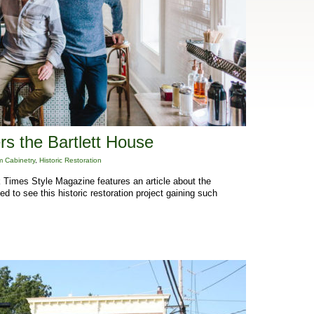
s the Bartlett House
 Cabinetry
,
Historic Restoration
Times Style Magazine features an article about the
d to see this historic restoration project gaining such