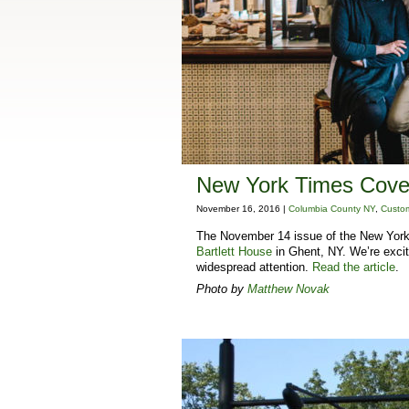
New York Times Cover
November 16, 2016 |
Columbia County NY
,
Custom
The November 14 issue of the New York 
Bartlett House
in Ghent, NY. We’re excite
widespread attention.
Read the article
.
Photo by
Matthew Novak