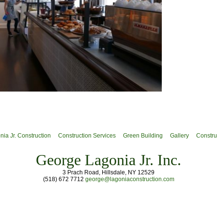
ia Jr. Construction
Construction Services
Green Building
Gallery
Constru
George Lagonia Jr. Inc.
3 Prach Road, Hillsdale, NY 12529
(518) 672 7712
george@lagoniaconstruction.com