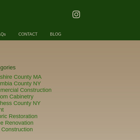
AQs
CONTACT
BLOG
gories
shire County MA
umbia County NY
ercial Construction
om Cabinetry
chess County NY
nt
oric Restoration
e Renovation
Construction