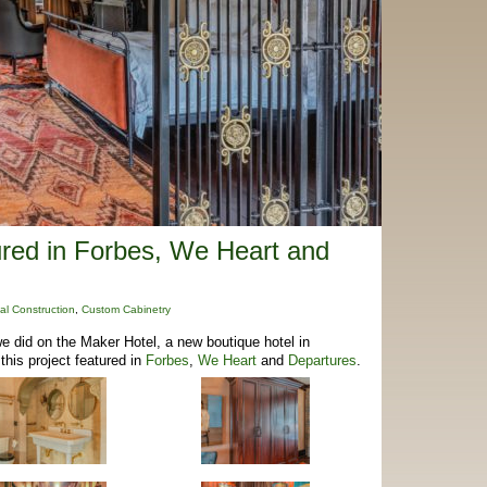
ured in Forbes, We Heart and
al Construction
,
Custom Cabinetry
e did on the Maker Hotel, a new boutique hotel in
this project featured in
Forbes
,
We Heart
and
Departures
.