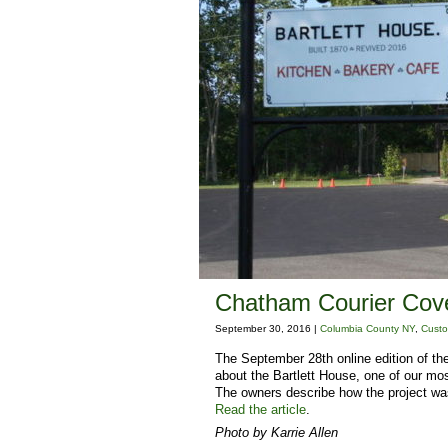
Chatham Courier Cove
September 30, 2016 |
Columbia County NY
,
Custo
The September 28th online edition of the
about the Bartlett House, one of our mos
The owners describe how the project was
Read the article
.
Photo by Karrie Allen