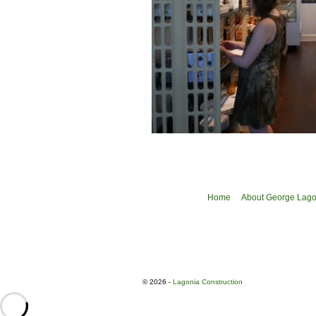
Home
About George Lagon
© 2026 -
Lagonia Construction