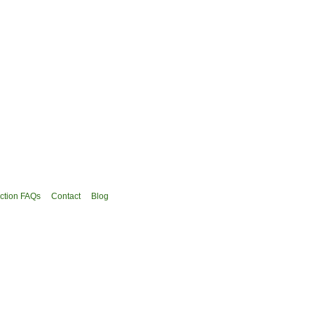
ction FAQs
Contact
Blog