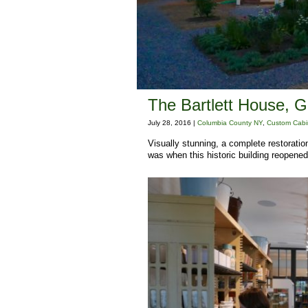
The Bartlett House, 
July 28, 2016 |
Columbia County NY
,
Custom Cabi
Visually stunning, a complete restorati
was when this historic building reopened