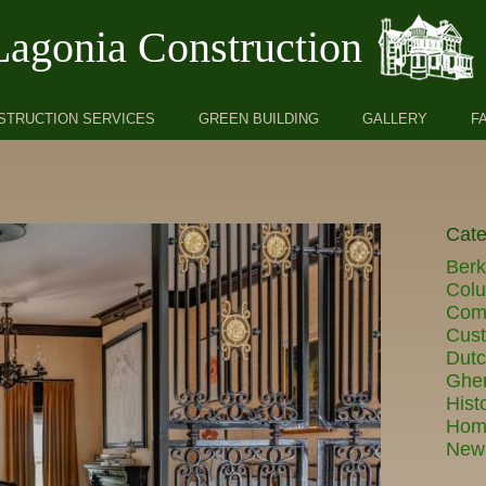
Lagonia Construction
STRUCTION SERVICES
GREEN BUILDING
GALLERY
F
Cate
Berk
Col
Comm
Cust
Dut
Ghe
Hist
Hom
New 