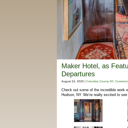
Maker Hotel, as Feat
Departures
August 24, 2020 |
Columbia County NY
,
Commerci
Check out some of the incredible work w
Hudson, NY. We’re really excited to see 