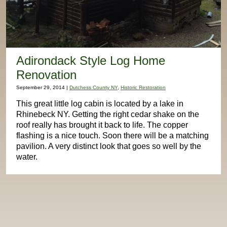
Adirondack Style Log Home
Renovation
September 29, 2014 |
Dutchess County NY
,
Historic Restoration
This great little log cabin is located by a lake in
Rhinebeck NY. Getting the right cedar shake on the
roof really has brought it back to life. The copper
flashing is a nice touch. Soon there will be a matching
pavilion. A very distinct look that goes so well by the
water.