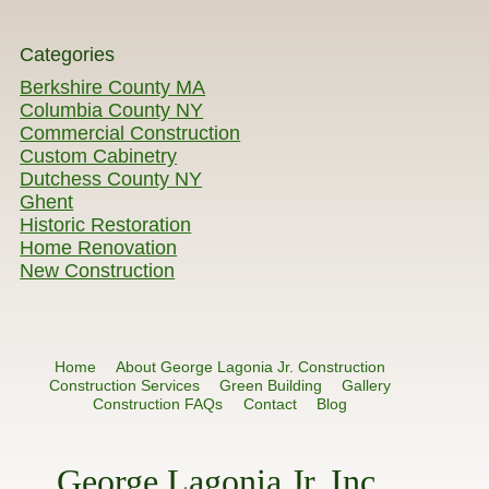
Categories
Berkshire County MA
Columbia County NY
Commercial Construction
Custom Cabinetry
Dutchess County NY
Ghent
Historic Restoration
Home Renovation
New Construction
Home
About George Lagonia Jr. Construction
Construction Services
Green Building
Gallery
Construction FAQs
Contact
Blog
George Lagonia Jr. Inc.