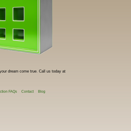
your dream come true. Call us today at
ction FAQs
Contact
Blog