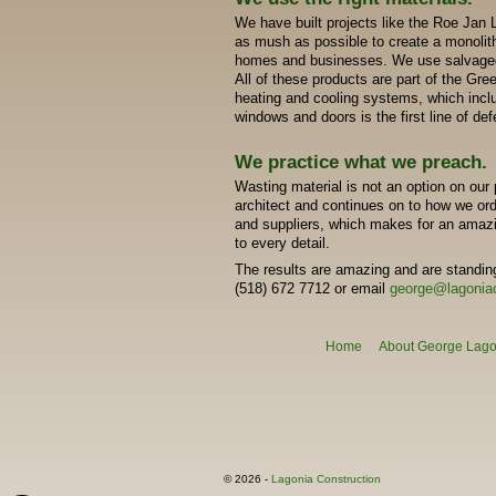
We have built projects like the Roe Jan 
as mush as possible to create a monolith
homes and businesses. We use salvaged
All of these products are part of the Gr
heating and cooling systems, which inclu
windows and doors is the first line of de
We practice what we preach.
Wasting material is not an option on our p
architect and continues on to how we ord
and suppliers, which makes for an amazin
to every detail.
The results are amazing and are standing
(518) 672 7712 or email
george@lagonia
Home
About George Lagon
© 2026 -
Lagonia Construction