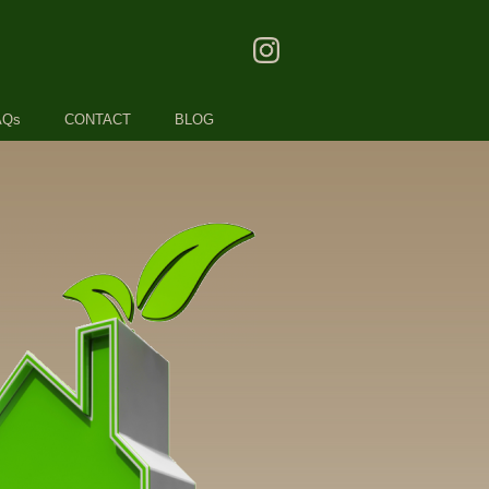
AQs
CONTACT
BLOG