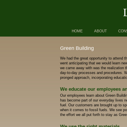
Skip to primary content
Skip to secondary content
HOME
ABOUT
CON
Green Building
We had the great opportunity to attend th
went anticipating that we would learn ne
we came away with was the realization th
day-to-day processes and procedures. We
pronged approach, incorporating educatio
We educate our employees a
Our employees learn about Green Buildin
has become part of our everyday lives no
fuel. Our customers are brought up to s
when it comes to fossil fuels. We see pos
the effort we all put forth to stay as Gre
We use the right materials.