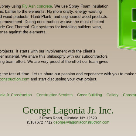
Library using
Fly Ash concrete
. We use Spray Foam insulation
ic barrier to the elements. No more drafty, energy wasting
 wood products, Hardi-Plank, and engineered wood products.
een movement. During construction we use the most efficient
de Geo-Thermal. Our systems for installing builders wrap,
fense against the elements.
rojects. It starts with our involvement with the client’s
er material. We share this philosophy with our subcontractors
g team effort. We are very proud of the effort our team gives
 the test of time. Let us share our passion and experience with you to make 
construction.com
and start discussing your own project.
ia Jr. Construction
Construction Services
Green Building
Gallery
Constru
George Lagonia Jr. Inc.
3 Prach Road, Hillsdale, NY 12529
(518) 672 7712
george@lagoniaconstruction.com