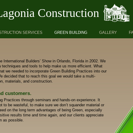
Lagonia Construction
STRUCTION SERVICES
GREEN BUILDING
GALLERY
F
e International Builders’ Show in Orlando, Florida in 2002. We
w techniques and tools to help make us more efficient. What
at we needed to incorporate Green Building Practices into our
 decided that to reach this goal we would take a multi-
n, materials, and construction.
nd customers.
g Practices through seminars and hands-on experience. It
t to be wasteful, to make sure we don’t squander material or
peed on the long term advantages of being Green, especially
itive results time and time again, and our clients appreciate
en as possible.