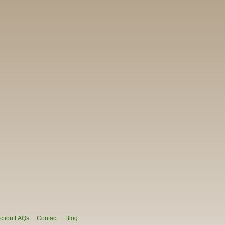
ction FAQs
Contact
Blog