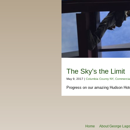
The Sky’s the Limit
May 9, 2017 |
Columbia County NY
,
Commercial
Progress on our amazing Hudson Hotel
Home
About George Lagon