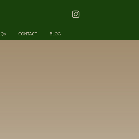
AQs
CONTACT
BLOG