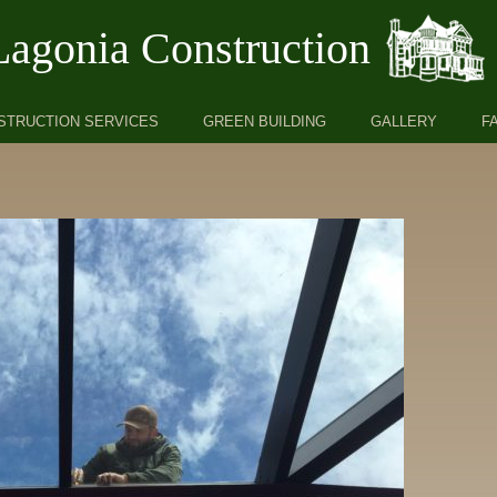
Lagonia Construction
STRUCTION SERVICES
GREEN BUILDING
GALLERY
F