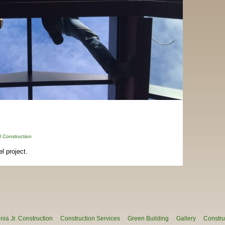
 Construction
 project.
ia Jr. Construction
Construction Services
Green Building
Gallery
Constru