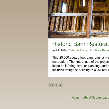
Historic Barn Restorat
April 9, 2014 |
Columbia County NY
,
Historic Resto
This 20,000 square foot barn, originally
restoration. The first phase of the proj
loose or ill-fitting exterior planking, a
included lifting the building to allow rebu
Post navigation
<<
1
2
Home
About George Lagon