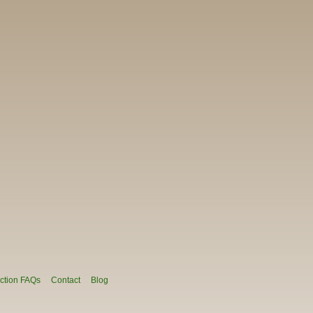
ction FAQs
Contact
Blog