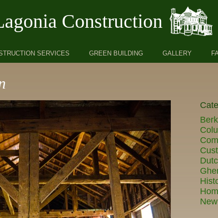
Lagonia Construction
STRUCTION SERVICES
GREEN BUILDING
GALLERY
F
n
Cate
Berk
Col
Comm
Cust
Dut
Ghe
Hist
Hom
New 