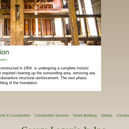
ion
ration
 constructed in 1854, is undergoing a complete historic
ect required cleaning up the surrounding area, removing any
nd substantive structural reinforcement. The next phase
ilding of the foundation.
ia Jr. Construction
Construction Services
Green Building
Gallery
Constru