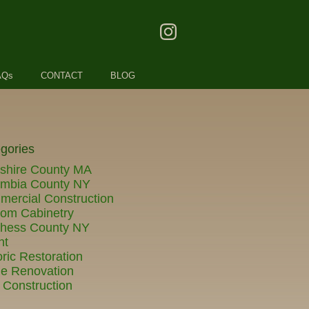
AQs
CONTACT
BLOG
gories
shire County MA
umbia County NY
ercial Construction
om Cabinetry
chess County NY
nt
oric Restoration
e Renovation
Construction